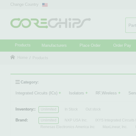
Change Country
Products
Manufacturers
Place Order
Order Pay
Home
Products
Category:
+
+
+
Integrated Circuits (ICs)
Isolators
RF,Wireless
Sen
Inventory::
Unlimited
In Stock
Out stock
Brand:
Unlimited
NXP USA Inc.
IXYS Integrated Circuits 
Renesas Electronics America Inc
MaxLinear, Inc.
Infineon Technologies
Fairchild Semiconductor
N