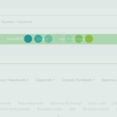
CHORCHIPS
Send RFQ
Service
How To Purchase
+
+
+
sors,Transducers
Capacitors
Crystals,Oscillators
Inductors
Division
Texas Instruments
Microchip Technology
Silicon Labs
CML
Rohm Semiconductor
Broadcom Limited
Intel
ON Semiconductor
ational Semiconductor
Intersil
Lantiq
Conexant
Motorola
Free