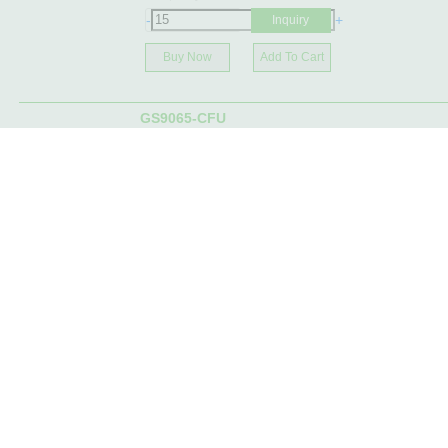
-
+
Inquiry
Buy Now
Add To Cart
GS9065-CFU
2156-GS9065-CFUCC
Manufacturer:
Gennum
Stock | MOQ:
589- Immediate
-
+
Inquiry
Buy Now
Add To Cart
GS9024-CKB
2156-GS9024-CKBCC
Manufacturer:
Gennum
Stock | MOQ:
2856- Immediate
-
+
Inquiry
Buy Now
Add To Cart