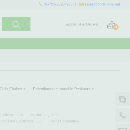
86-755-26904955
sales@corechips.net
Account & Orders
0
+
+
,Coils,Chokes
Potentiometers,Variable Resistors
 Microcircuits
Maxim Integrated
Rochester Electronics, LLC
Harris Corporation
scale Semiconductor
Zarlink
Ericsson
Unitrode