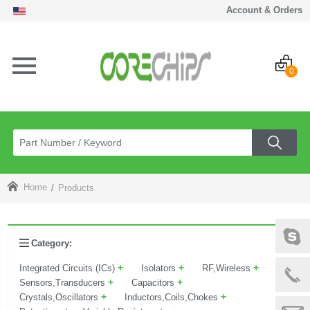
Account & Orders
0
Home
Products
Category:
+
+
+
Integrated Circuits (ICs)
Isolators
RF,Wireless
+
+
Sensors,Transducers
Capacitors
+
+
Crystals,Oscillators
Inductors,Coils,Chokes