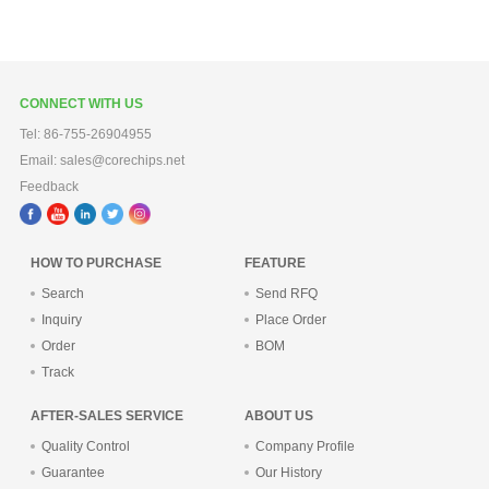
CONNECT WITH US
Tel: 86-755-26904955
Email: sales@corechips.net
Feedback
HOW TO PURCHASE
FEATURE
Search
Send RFQ
Inquiry
Place Order
Order
BOM
Track
AFTER-SALES SERVICE
ABOUT US
Quality Control
Company Profile
Guarantee
Our History