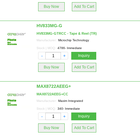
Buy Now
Add To Cart
HV833MG-G
HV833MG-GTRCC - Tape & Reel (TR)
Manufacturer:
Microchip Technology
Stock | MOQ:
4786- Immediate
-
+
Inquiry
Buy Now
Add To Cart
MAX8722AEEG+
MAX8722AEEG+CC
Manufacturer:
Maxim Integrated
Stock | MOQ:
340- Immediate
-
+
Inquiry
Buy Now
Add To Cart