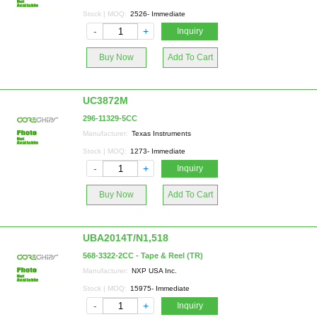
Stock | MOQ:
2526- Immediate
-
+
Inquiry
Buy Now
Add To Cart
UC3872M
296-11329-5CC
Manufacturer:
Texas Instruments
Stock | MOQ:
1273- Immediate
-
+
Inquiry
Buy Now
Add To Cart
UBA2014T/N1,518
568-3322-2CC - Tape & Reel (TR)
Manufacturer:
NXP USA Inc.
Stock | MOQ:
15975- Immediate
-
+
Inquiry