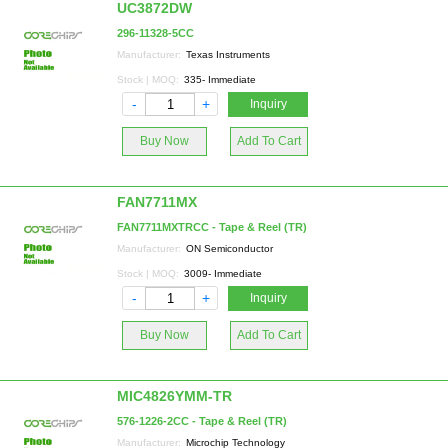
UC3872DW
296-11328-5CC
Manufacturer:
Texas Instruments
Stock | MOQ:
335- Immediate
-
+
Inquiry
Buy Now
Add To Cart
FAN7711MX
FAN7711MXTRCC - Tape & Reel (TR)
Manufacturer:
ON Semiconductor
Stock | MOQ:
3009- Immediate
-
+
Inquiry
Buy Now
Add To Cart
MIC4826YMM-TR
576-1226-2CC - Tape & Reel (TR)
Manufacturer:
Microchip Technology